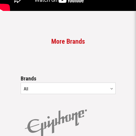
Brands
All