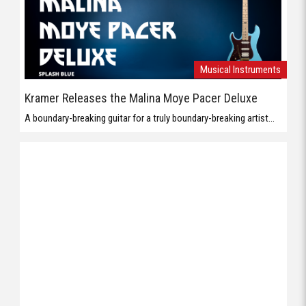
Musical Instruments
Kramer Releases the Malina Moye Pacer Deluxe
A boundary-breaking guitar for a truly boundary-breaking artist...
Musical Instruments
Orange Presents the Baby Terror
The Baby Terror is 20W Micro Guitar Amp member of the Baby