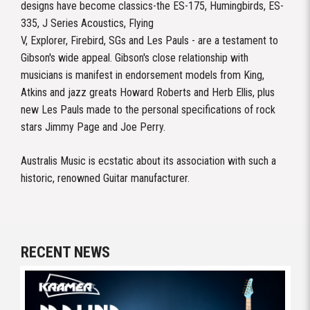
designs have become classics-the ES-175, Humingbirds, ES-
335, J Series Acoustics, Flying
V, Explorer, Firebird, SGs and Les Pauls - are a testament to
Gibson's wide appeal. Gibson's close relationship with
musicians is manifest in endorsement models from King,
Atkins and jazz greats Howard Roberts and Herb Ellis, plus
new Les Pauls made to the personal specifications of rock
stars Jimmy Page and Joe Perry.
Australis Music is ecstatic about its association with such a
historic, renowned Guitar manufacturer.
RECENT NEWS