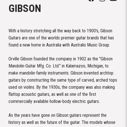
GIBSON
With a history stretching all the way back to 1900's, Gibson
Guitars are one of the worlds premier guitar brands that has
found a new home in Australia with Australis Music Group.
Orville Gibson founded the company in 1902 as the "Gibson
Mandolin-Guitar Mfg. Co. Ltd." in Kalamazoo, Michigan, to
make mandolin-family instruments. Gibson invented archtop
guitars by constructing the same type of carved, arched tops
used on violins. By the 1930s, the company was also making
flattop acoustic guitars, as well as one of the first
commercially available hollow-body electric guitars.
As the years have gone on Gibson guitars represent the
history as well as the future of the guitar. The models whose