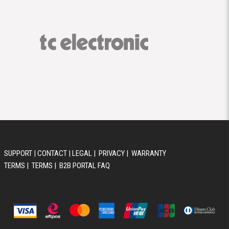
SUPPORT
|
CONTACT
|
LEGAL
|
PRIVACY
|
WARRANTY
TERMS
|
TERMS
|
B2B PORTAL FAQ
© 2026 AUSTRALIS MUSIC GROUP PTY LTD