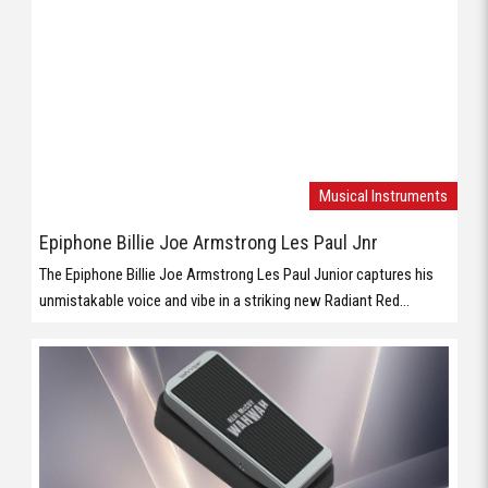
Epiphone Billie Joe Armstrong Les Paul Jnr
The Epiphone Billie Joe Armstrong Les Paul Junior captures his
unmistakable voice and vibe in a striking new Radiant Red...
Musical Instruments
Behringer WAHWAH
Vintage WahWah Pedal with ’60s Voicing, Holy Grail Inductor and
Compact Footprint