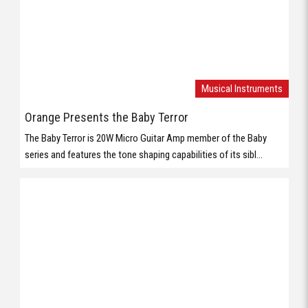
series and features the tone shaping capabilities of its sibl...
Musical Instruments