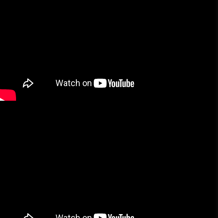
More Brands