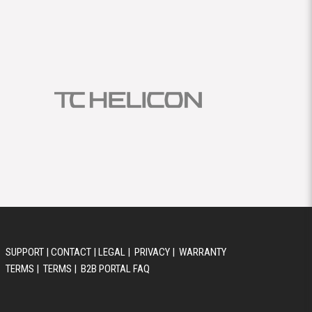
SUPPORT
|
CONTACT
|
LEGAL
|
PRIVACY
|
WARRANTY
TERMS
|
TERMS
|
B2B PORTAL FAQ