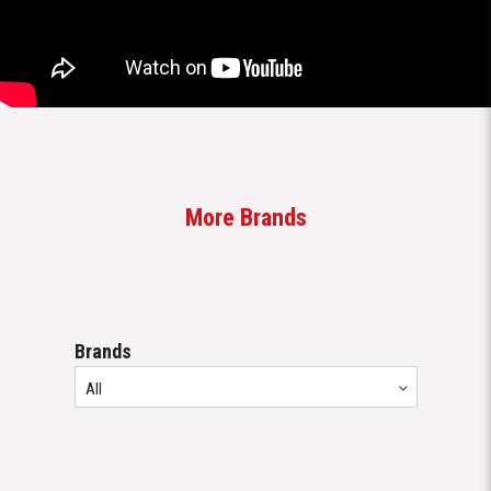
More Brands
Brands
All