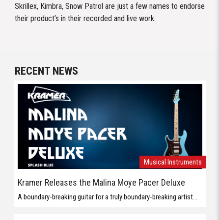
Skrillex, Kimbra, Snow Patrol are just a few names to endorse
their product’s in their recorded and live work.
RECENT NEWS
Musical Instruments
Kramer Releases the Malina Moye Pacer Deluxe
A boundary-breaking guitar for a truly boundary-breaking artist...