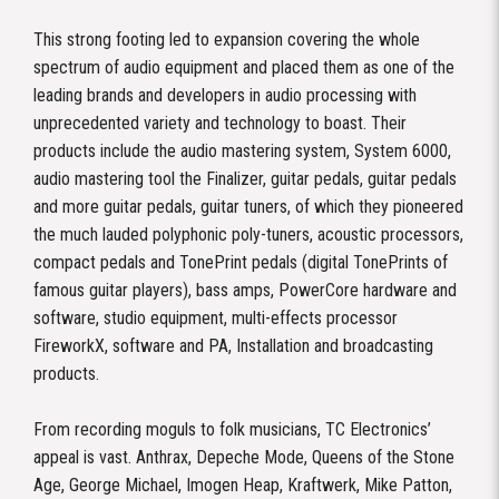
This strong footing led to expansion covering the whole
spectrum of audio equipment and placed them as one of the
leading brands and developers in audio processing with
unprecedented variety and technology to boast. Their
products include the audio mastering system, System 6000,
audio mastering tool the Finalizer, guitar pedals, guitar pedals
and more guitar pedals, guitar tuners, of which they pioneered
the much lauded polyphonic poly-tuners, acoustic processors,
compact pedals and TonePrint pedals (digital TonePrints of
famous guitar players), bass amps, PowerCore hardware and
software, studio equipment, multi-effects processor
FireworkX, software and PA, Installation and broadcasting
products.
From recording moguls to folk musicians, TC Electronics’
appeal is vast. Anthrax, Depeche Mode, Queens of the Stone
Age, George Michael, Imogen Heap, Kraftwerk, Mike Patton,