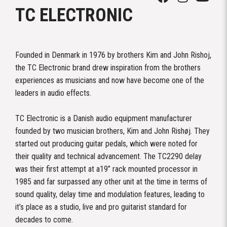
TC ELECTRONIC
Founded in Denmark in 1976 by brothers Kim and John Rishoj,
the TC Electronic brand drew inspiration from the brothers
experiences as musicians and now have become one of the
leaders in audio effects.
TC Electronic is a Danish audio equipment manufacturer
founded by two musician brothers, Kim and John Rishøj. They
started out producing guitar pedals, which were noted for
their quality and technical advancement. The TC2290 delay
was their first attempt at a19” rack mounted processor in
1985 and far surpassed any other unit at the time in terms of
sound quality, delay time and modulation features, leading to
it’s place as a studio, live and pro guitarist standard for
decades to come.