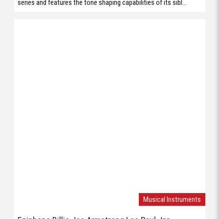
series and features the tone shaping capabilities of its sibl...
Musical Instruments