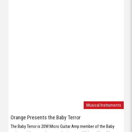
Musical Instruments
Orange Presents the Baby Terror
The Baby Terror is 20W Micro Guitar Amp member of the Baby