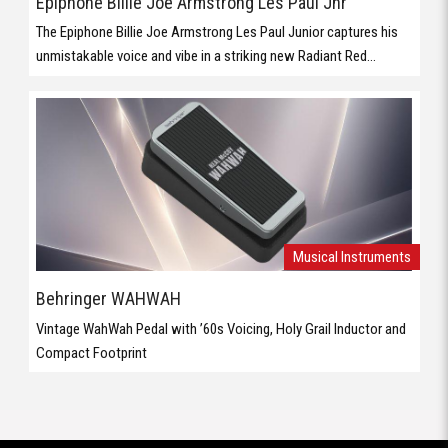
Epiphone Billie Joe Armstrong Les Paul Jnr
The Epiphone Billie Joe Armstrong Les Paul Junior captures his
unmistakable voice and vibe in a striking new Radiant Red...
Musical Instruments
Behringer WAHWAH
Vintage WahWah Pedal with ’60s Voicing, Holy Grail Inductor and
Compact Footprint