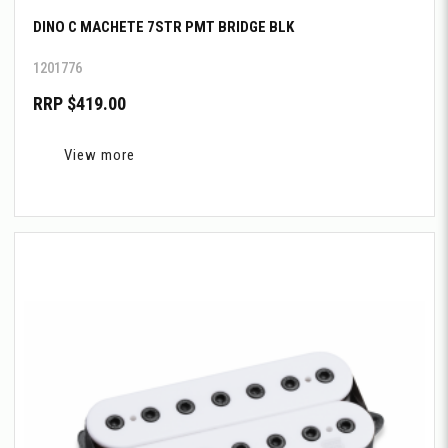
DINO C MACHETE 7STR PMT BRIDGE BLK
1201776
RRP $419.00
View more