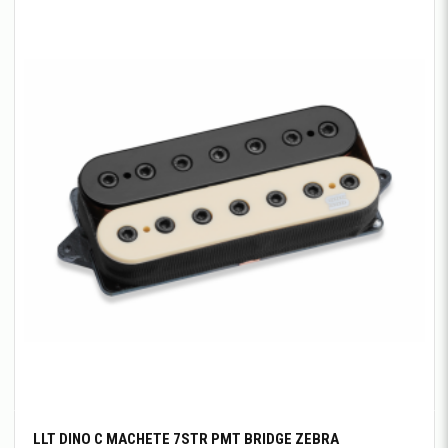
LLT DINO C MACHETE 7STR PMT BRIDGE ZEBRA