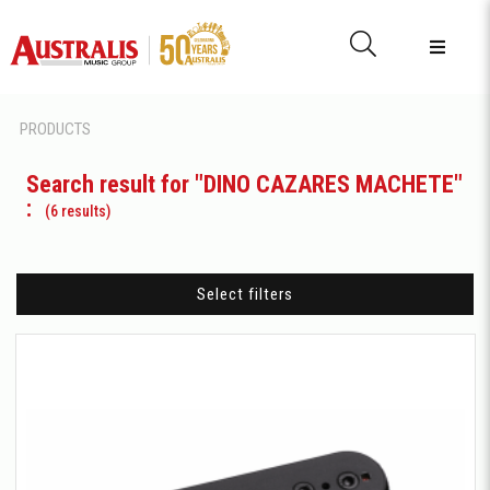
PRODUCTS
Search result for "DINO CAZARES MACHETE"
:
(6 results)
Select filters