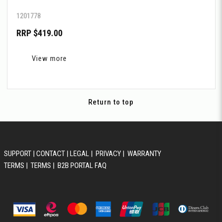
1201778
RRP $419.00
View more
Return to top
SUPPORT
|
CONTACT
|
LEGAL
|
PRIVACY
|
WARRANTY
TERMS
|
TERMS
|
B2B PORTAL FAQ