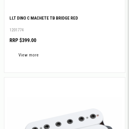
LLT DINO C MACHETE TB BRIDGE RED
1201774
RRP $399.00
View more