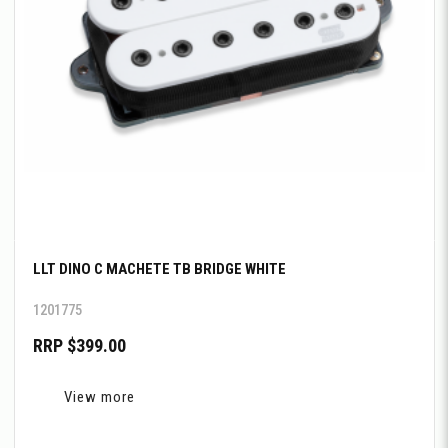
LLT DINO C MACHETE TB BRIDGE WHITE
1201775
RRP $399.00
View more