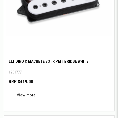
LLT DINO C MACHETE 7STR PMT BRIDGE WHITE
1201777
RRP $419.00
View more