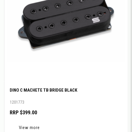
DINO C MACHETE TB BRIDGE BLACK
1201773
RRP $399.00
View more