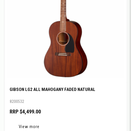
GIBSON LG2 ALL MAHOGANY FADED NATURAL
8200532
RRP $4,499.00
View more