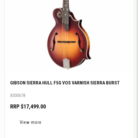
GIBSON SIERRA HULL F5G VOS VARNISH SIERRA BURST
8300678
RRP $17,499.00
View more