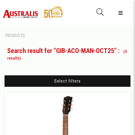
PRODUCTS
Search result for "GIB-ACO-MAN-OCT25" :
(4
results)
Select filters