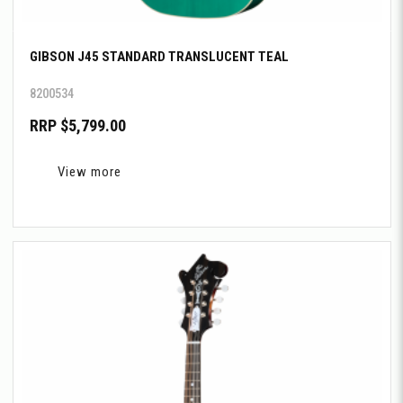
GIBSON J45 STANDARD TRANSLUCENT TEAL
8200534
RRP $5,799.00
View more