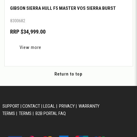
GIBSON SIERRA HULL F5 MASTER VOS SIERRA BURST
8300682
RRP $34,999.00
View more
Return to top
SUPPORT
|
CONTACT
|
LEGAL
|
PRIVACY
|
WARRANTY
TERMS
|
TERMS
|
B2B PORTAL FAQ