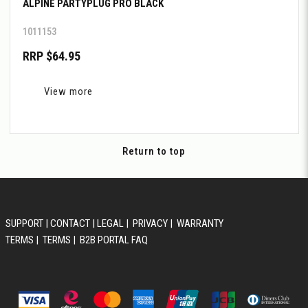
ALPINE PARTYPLUG PRO BLACK
1011153
RRP $64.95
View more
Return to top
SUPPORT
|
CONTACT
|
LEGAL
|
PRIVACY
|
WARRANTY
TERMS
|
TERMS
|
B2B PORTAL FAQ