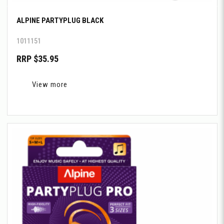
ALPINE PARTYPLUG BLACK
1011151
RRP $35.95
View more