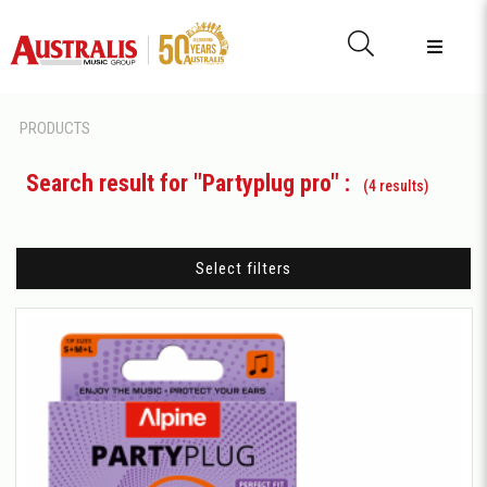
PRODUCTS
Search result for "Partyplug pro" :
(4 results)
Select filters