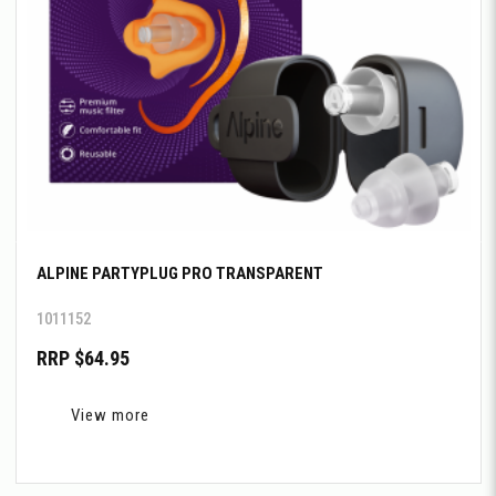
ALPINE PARTYPLUG PRO TRANSPARENT
1011152
RRP $64.95
View more