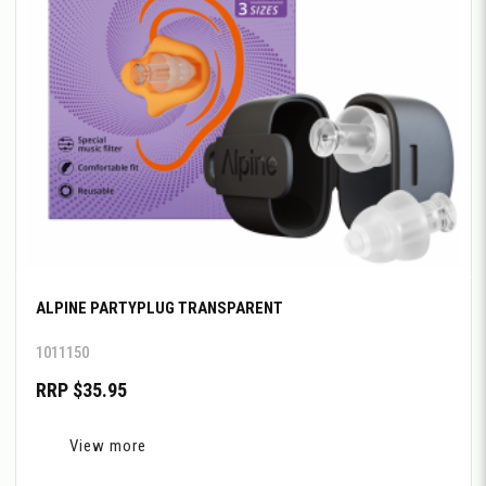
ALPINE PARTYPLUG TRANSPARENT
1011150
RRP $35.95
View more