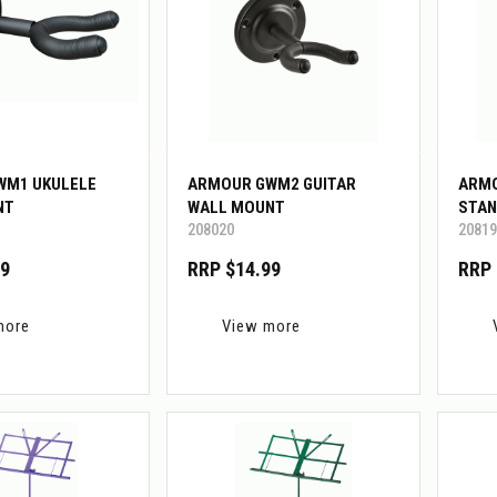
WM1 UKULELE
ARMOUR GWM2 GUITAR
ARMO
NT
WALL MOUNT
STAN
208020
20819
99
RRP $14.99
RRP 
more
View more