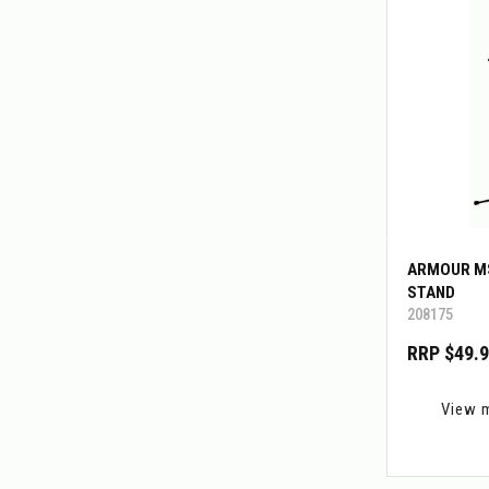
ARMOUR M
STAND
208175
RRP $49.
View 