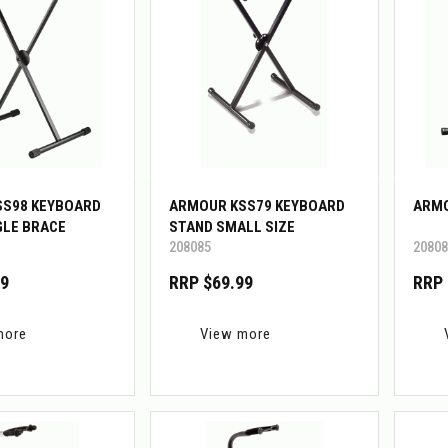
SS98 KEYBOARD
ARMOUR KSS79 KEYBOARD
ARMO
GLE BRACE
STAND SMALL SIZE
208085
20808
99
RRP $69.99
RRP 
more
View more