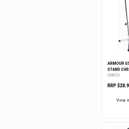
ARMOUR GS
STAND CH
208070
RRP $28.
View 