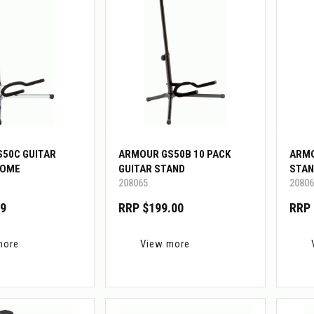
50C GUITAR
ARMOUR GS50B 10 PACK
ARMO
ROME
GUITAR STAND
STAN
208065
20806
99
RRP $199.00
RRP 
more
View more