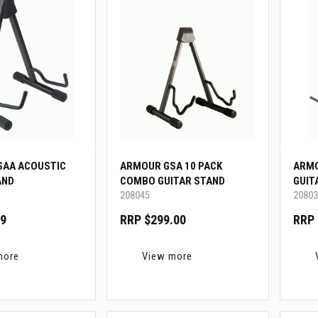
SAA ACOUSTIC
ARMOUR GSA 10 PACK
ARMO
AND
COMBO GUITAR STAND
GUIT
208045
20803
99
RRP $299.00
RRP 
more
View more