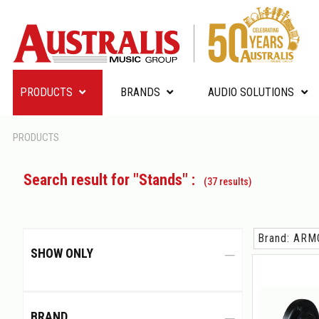
PRODUCTS
BRANDS
AUDIO SOLUTIONS
PRODUCTS
Search result for "Stands" :
(37 results)
Brand: AR
SHOW ONLY
BRAND