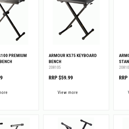
S100 PREMIUM
ARMOUR KS75 KEYBOARD
ARMO
 BENCH
BENCH
STAN
208105
20810
99
RRP $59.99
RRP 
more
View more