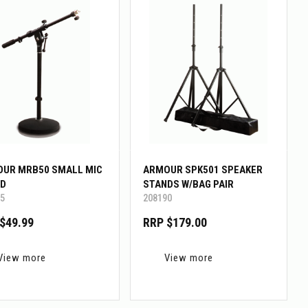
UR MRB50 SMALL MIC
ARMOUR SPK501 SPEAKER
D
STANDS W/BAG PAIR
5
208190
$49.99
RRP $179.00
View more
View more