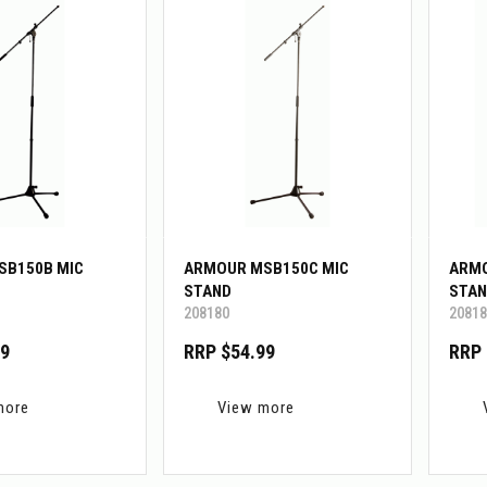
SB150B MIC
ARMOUR MSB150C MIC
ARMO
STAND
STAN
208180
20818
99
RRP $54.99
RRP 
more
View more