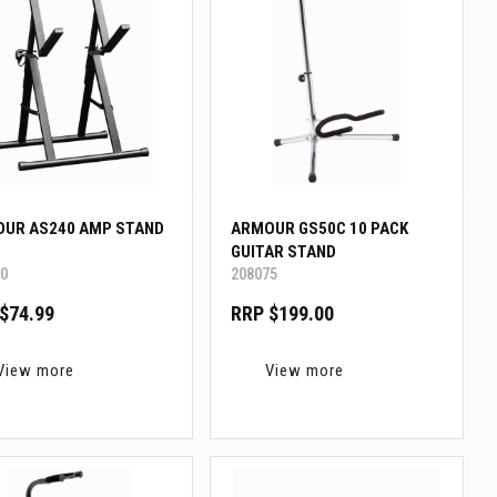
UR AS240 AMP STAND
ARMOUR GS50C 10 PACK
GUITAR STAND
0
208075
$74.99
RRP $199.00
View more
View more