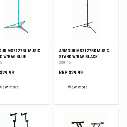
UR MS3127BL MUSIC
ARMOUR MS3127BK MUSIC
D W/BAG BLUE
STAND W/BAG BLACK
5
208115
$29.99
RRP $29.99
View more
View more