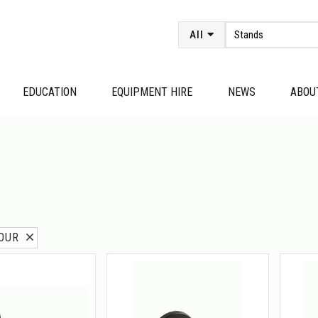
All
EDUCATION
EQUIPMENT HIRE
NEWS
ABOU
MOUR