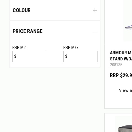
COLOUR
PRICE RANGE
RRP Min.
RRP Max.
ARMOUR M
$
$
STAND W/B
208135
RRP $29.
View 