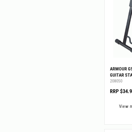
ARMOUR G
GUITAR ST
208050
RRP $34.
View 