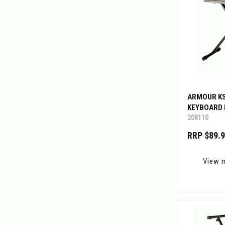
ARMOUR K
KEYBOARD
208110
RRP $89.
View 