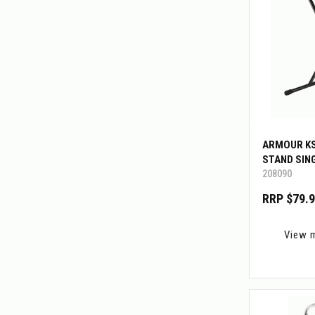
ARMOUR K
STAND SIN
208090
RRP $79.
View 