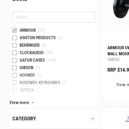
ARMOUR
(37)
ASHTON PRODUCTS
(1)
BEHRINGER
(3)
ARMOUR U
CLOCKAUDIO
(47)
WALL MOU
208025
GATOR CASES
(115)
GIBSON
(1)
RRP $14.
HOHNER
(1)
KURZWEIL KEYBOARDS
(2)
View 
ORTEGA
(2)
SABIAN CYMBALS
(3)
View more
TAMA
(41)
TOA ELECTRONICS
(1)
CATEGORY
VATER PERCUSSION
(3)