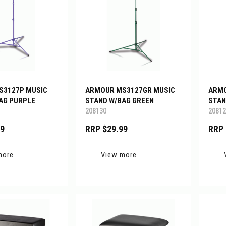
S3127P MUSIC
ARMOUR MS3127GR MUSIC
ARMO
AG PURPLE
STAND W/BAG GREEN
STAN
208130
20812
99
RRP $29.99
RRP 
more
View more