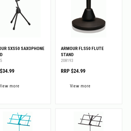
UR SXS50 SAXOPHONE
ARMOUR FLS50 FLUTE
D
STAND
5
208193
$34.99
RRP $24.99
View more
View more