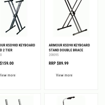
UR KSD98D KEYBOARD
ARMOUR KSD98 KEYBOARD
D 2 TIER
STAND DOUBLE BRACE
0
208095
$159.00
RRP $89.99
View more
View more