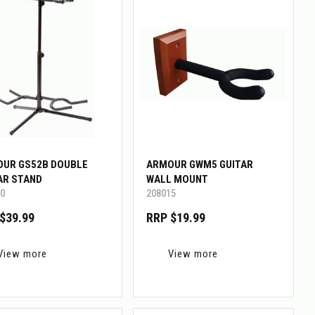
UR GS52B DOUBLE
ARMOUR GWM5 GUITAR
AR STAND
WALL MOUNT
0
208015
$39.99
RRP $19.99
View more
View more