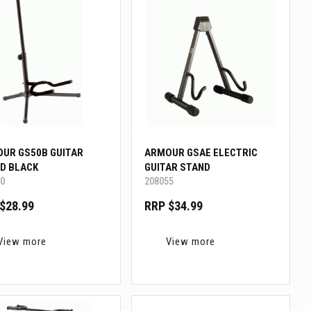
UR GS50B GUITAR
ARMOUR GSAE ELECTRIC
D BLACK
GUITAR STAND
0
208055
$28.99
RRP $34.99
View more
View more