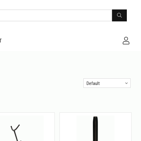
T
Default