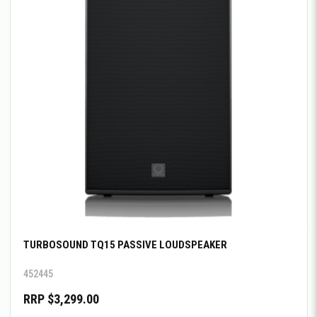
TURBOSOUND TQ15 PASSIVE LOUDSPEAKER
452445
RRP $3,299.00