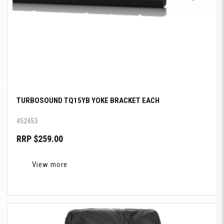
TURBOSOUND TQ15YB YOKE BRACKET EACH
452453
RRP $259.00
View more