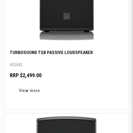
TURBOSOUND TQ8 PASSIVE LOUDSPEAKER
452442
RRP $2,499.00
View more