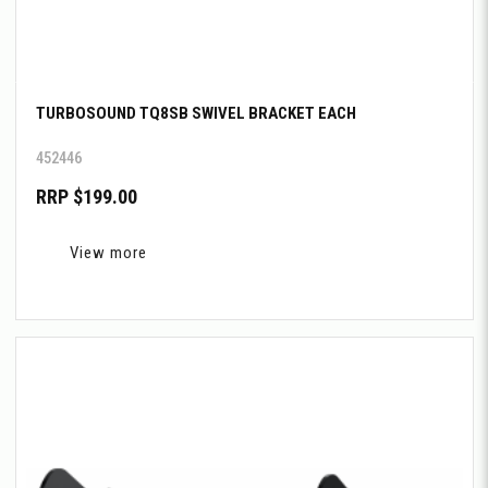
TURBOSOUND TQ8SB SWIVEL BRACKET EACH
452446
RRP $199.00
View more