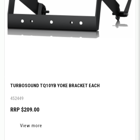
TURBOSOUND TQ10YB YOKE BRACKET EACH
452449
RRP $209.00
View more