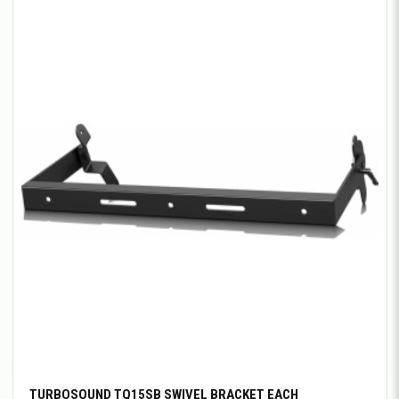
TURBOSOUND TQ15SB SWIVEL BRACKET EACH