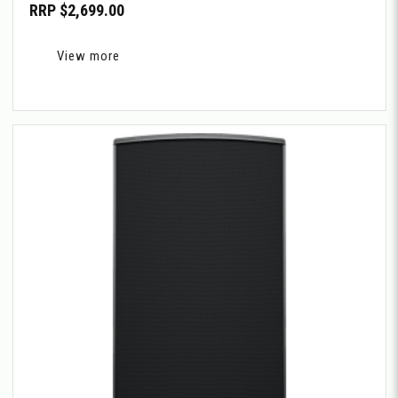
RRP $2,699.00
View more