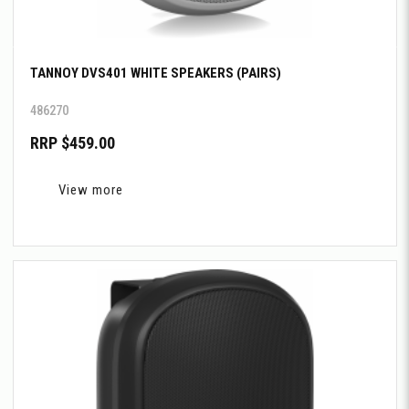
TANNOY DVS401 WHITE SPEAKERS (PAIRS)
486270
RRP $459.00
View more