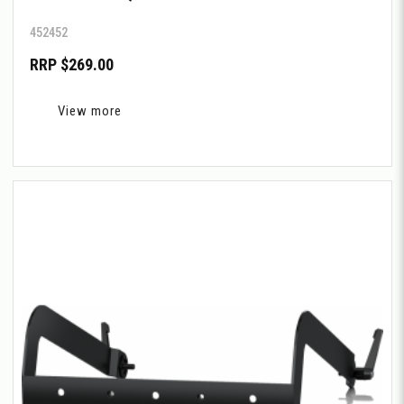
452452
RRP $269.00
View more