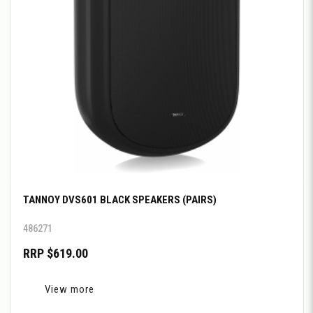
TANNOY DVS601 BLACK SPEAKERS (PAIRS)
486271
RRP $619.00
View more