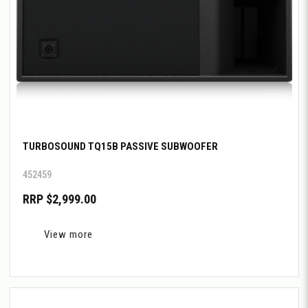
TURBOSOUND TQ15B PASSIVE SUBWOOFER
452459
RRP $2,999.00
View more