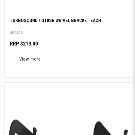
TURBOSOUND TQ10SB SWIVEL BRACKET EACH
452448
RRP $219.00
View more