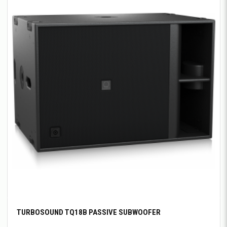
TURBOSOUND TQ18B PASSIVE SUBWOOFER