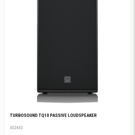
TURBOSOUND TQ10 PASSIVE LOUDSPEAKER
452443