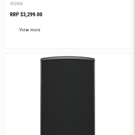
452460
RRP $3,299.00
View more