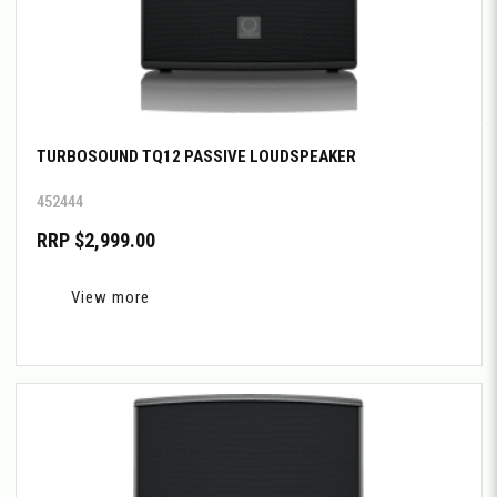
TURBOSOUND TQ12 PASSIVE LOUDSPEAKER
452444
RRP $2,999.00
View more