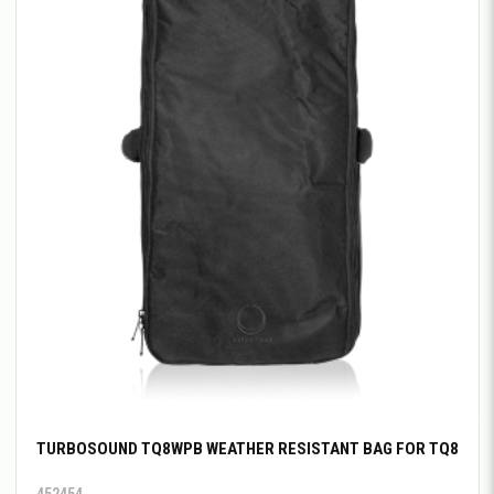
TURBOSOUND TQ8WPB WEATHER RESISTANT BAG FOR TQ8
452454