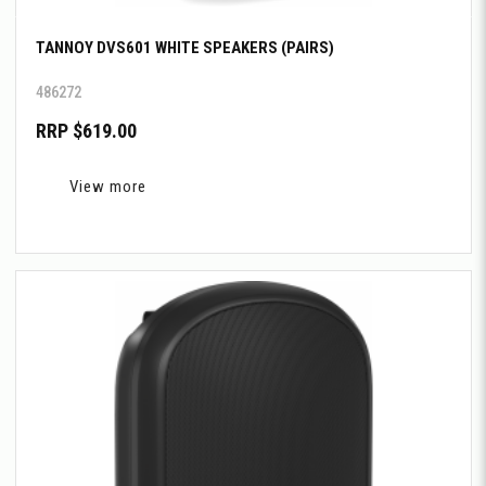
TANNOY DVS601 WHITE SPEAKERS (PAIRS)
486272
RRP $619.00
View more