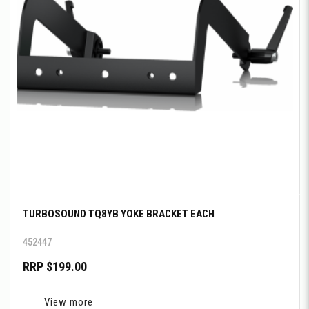
TURBOSOUND TQ8YB YOKE BRACKET EACH
452447
RRP $199.00
View more