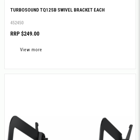
TURBOSOUND TQ12SB SWIVEL BRACKET EACH
452450
RRP $249.00
View more