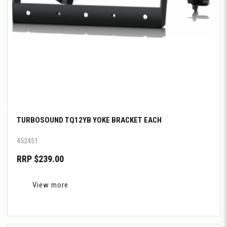
TURBOSOUND TQ12YB YOKE BRACKET EACH
452451
RRP $239.00
View more