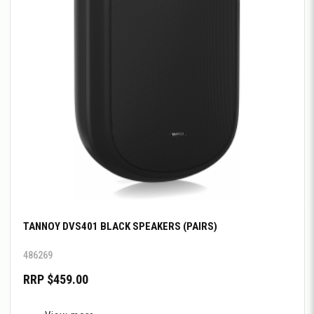
TANNOY DVS401 BLACK SPEAKERS (PAIRS)
486269
RRP $459.00