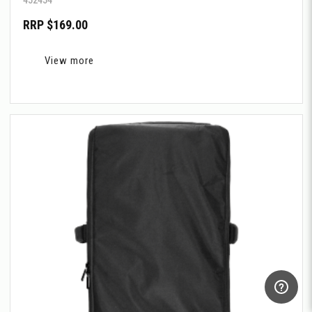
RRP $169.00
View more