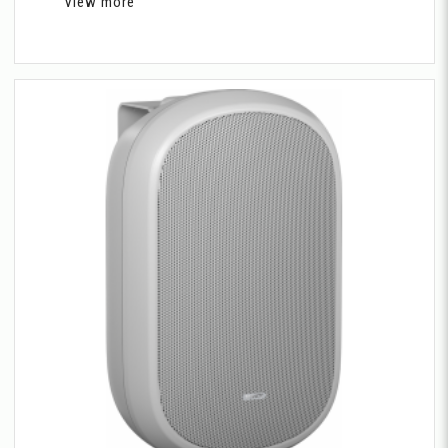
View more