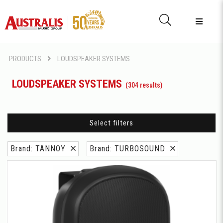
PRODUCTS
LOUDSPEAKER SYSTEMS
LOUDSPEAKER SYSTEMS
(304 results)
Select filters
Brand: TANNOY
Brand: TURBOSOUND