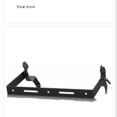
View more