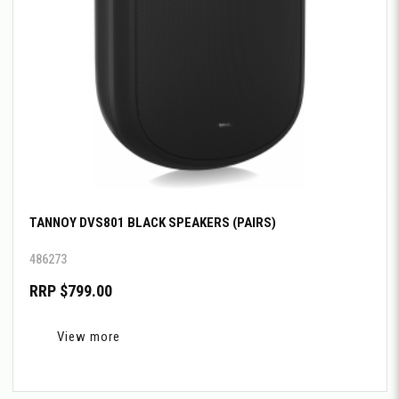
TANNOY DVS801 BLACK SPEAKERS (PAIRS)
486273
RRP $799.00
View more