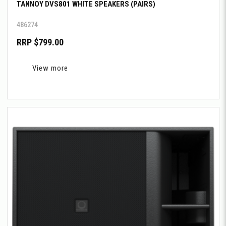
TANNOY DVS801 WHITE SPEAKERS (PAIRS)
486274
RRP $799.00
View more