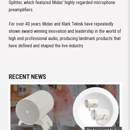
Splitter, which featured Midas’ highly regarded microphone
preamplifiers.
For over 40 years Midas and Klark Teknik have repeatedly
shown award-winning innovation and leadership in the world of
high end professional audio, producing landmark products that
have defined and shaped the live industry.
RECENT NEWS