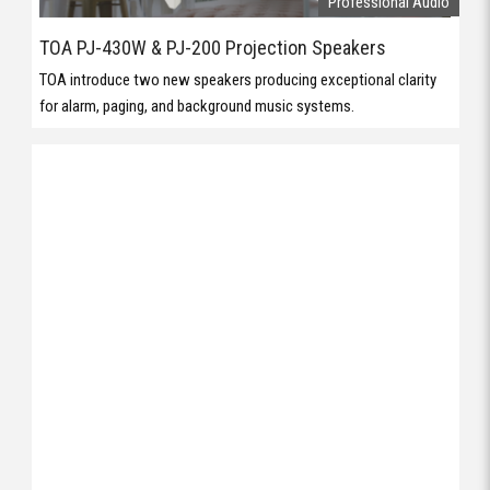
Professional Audio
TOA PJ-430W & PJ-200 Projection Speakers
TOA introduce two new speakers producing exceptional clarity
for alarm, paging, and background music systems.
Professional Audio
Case Study: K-array Audio at St Patrick’s College, Launceston
Great aesthetics and performance are key to this installation.