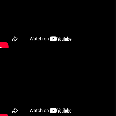
More Brands