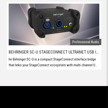
BEHRINGER SC-U STAGECONNECT ULTRANET USB INTERFACE
he Behringer SC-U is a compact StageConnect interface bridge
that links your StageConnect ecosystem with multi-channel U...