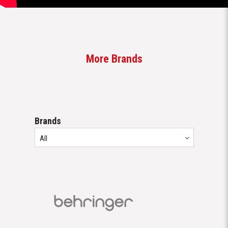
Brands
All