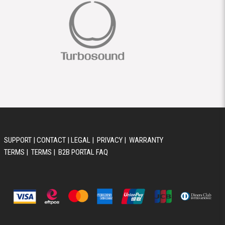
SUPPORT
|
CONTACT
|
LEGAL
|
PRIVACY
|
WARRANTY
TERMS
|
TERMS
|
B2B PORTAL FAQ
© 2026 AUSTRALIS MUSIC GROUP PTY LTD