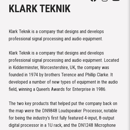
KLARK TEKNIK
Klark Teknik is a company that designs and develops
professional signal processing and audio equipment.
Klark Teknik is a company that designs and develops
professional signal processing and audio equipment. Located
in Kidderminster, Worcestershire, UK, the company was
founded in 1974 by brothers Terence and Phillip Clarke. It
developed a number of new types of equipment in the audio
field, winning a Queen's Awards for Enterprise in 1986.
The two key products that helped put the company back on
the map were the DN9848 Loudspeaker Processor, notable
for being the industry’s first fully featured 4-input, 8-output
digital processor in a 1U rack, and the DN1248 Microphone