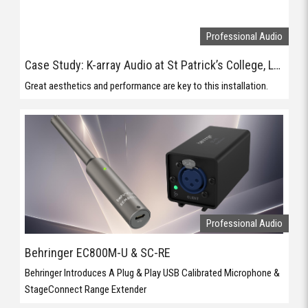
Professional Audio
Behringer EC800M-U & SC-RE
Behringer Introduces A Plug & Play USB Calibrated Microphone &
StageConnect Range Extender
Professional Audio