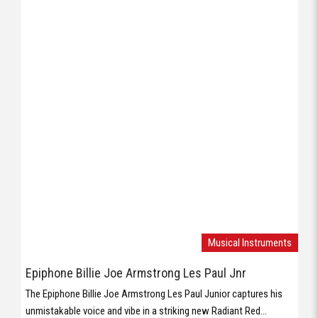
Musical Instruments
Epiphone Billie Joe Armstrong Les Paul Jnr
The Epiphone Billie Joe Armstrong Les Paul Junior captures his
unmistakable voice and vibe in a striking new Radiant Red...
Musical Instruments