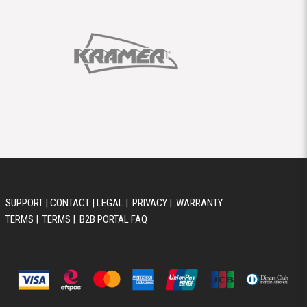
SUPPORT
|
CONTACT
|
LEGAL
|
PRIVACY
|
WARRANTY
TERMS
|
TERMS
|
B2B PORTAL FAQ
© 2026 AUSTRALIS MUSIC GROUP PTY LTD