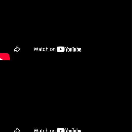
More Brands