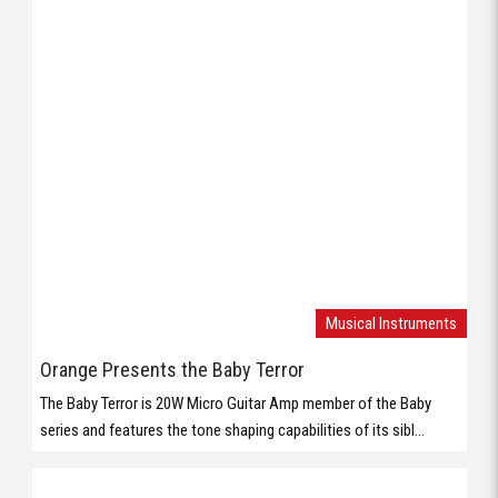
Musical Instruments
Orange Presents the Baby Terror
The Baby Terror is 20W Micro Guitar Amp member of the Baby
series and features the tone shaping capabilities of its sibl...