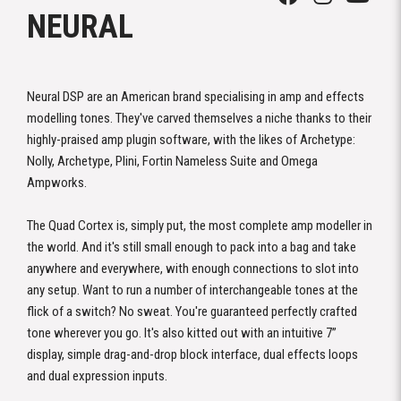
NEURAL
Neural DSP are an American brand specialising in amp and effects
modelling tones. They've carved themselves a niche thanks to their
highly-praised amp plugin software, with the likes of Archetype:
Nolly, Archetype, Plini, Fortin Nameless Suite and Omega
Ampworks.
The Quad Cortex is, simply put, the most complete amp modeller in
the world. And it's still small enough to pack into a bag and take
anywhere and everywhere, with enough connections to slot into
any setup. Want to run a number of interchangeable tones at the
flick of a switch? No sweat. You're guaranteed perfectly crafted
tone wherever you go. It's also kitted out with an intuitive 7”
display, simple drag-and-drop block interface, dual effects loops
and dual expression inputs.