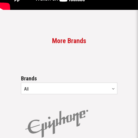
Brands
All