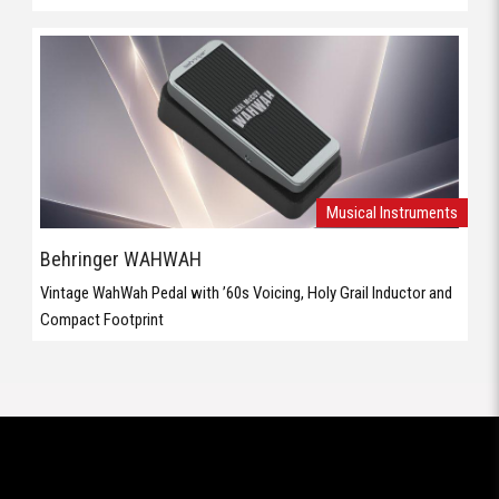
Behringer WAHWAH
Vintage WahWah Pedal with ’60s Voicing, Holy Grail Inductor and
Compact Footprint