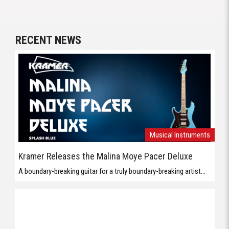
RECENT NEWS
Musical Instruments
Kramer Releases the Malina Moye Pacer Deluxe
A boundary-breaking guitar for a truly boundary-breaking artist...