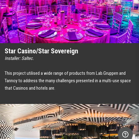
Star Casino/Star Sovereign
Installer: Saltec.
This project utilised a wide range of products from Lab.Gruppen and
Tannoy to address the many challenges presented in a multi-use space
that Casinos and hotels are.