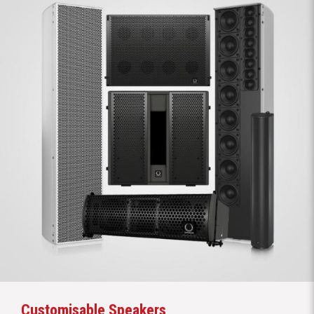
Customisable Speakers