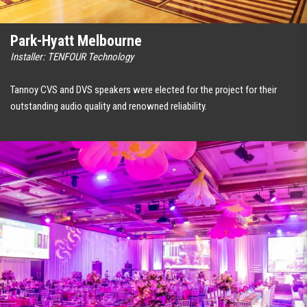
Park-Hyatt Melbourne
Installer: TENFOUR Technology
Tannoy CVS and DVS speakers were elected for the project for their
outstanding audio quality and renowned reliability.