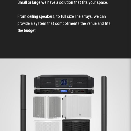
Small or large we have a solution that fits your space.
From ceiling speakers, to full size line arrays, we can
provide a system that compoliments the venue and fits
the budget.