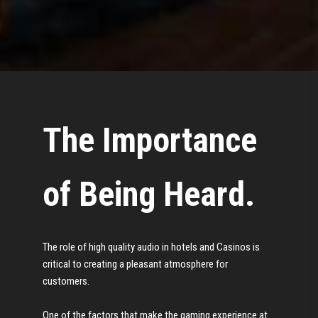
The Importance
of Being Heard.
The role of high quality audio in hotels and Casinos is
critical to creating a pleasant atmosphere for
customers.
One of the factors that make the gaming experience at