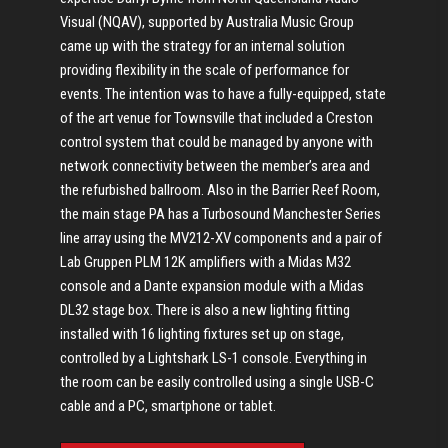
Visual (NQAV), supported by Australia Music Group
came up with the strategy for an internal solution
providing flexibility in the scale of performance for
events. The intention was to have a fully-equipped, state
of the art venue for Townsville that included a Creston
control system that could be managed by anyone with
network connectivity between the member’s area and
the refurbished ballroom. Also in the Barrier Reef Room,
the main stage PA has a Turbosound Manchester Series
line array using the MV212-XV components and a pair of
Lab Gruppen PLM 12K amplifiers with a Midas M32
console and a Dante expansion module with a Midas
DL32 stage box. There is also a new lighting fitting
installed with 16 lighting fixtures set up on stage,
controlled by a Lightshark LS-1 console. Everything in
the room can be easily controlled using a single USB-C
cable and a PC, smartphone or tablet.