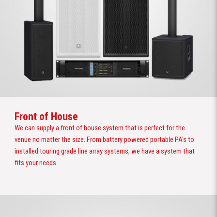
Front of House
We can supply a front of house system that is perfect for the
venue no matter the size. From battery powered portable PA's to
installed touring grade line array systems, we have a system that
fits your needs.