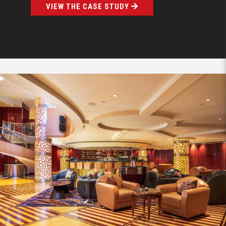
VIEW THE CASE STUDY