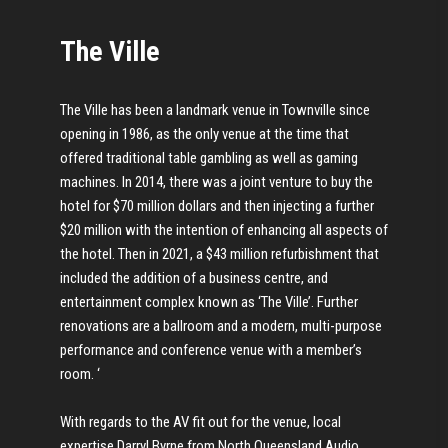
The Ville
The Ville has been a landmark venue in Townville since
opening in 1986, as the only venue at the time that
offered traditional table gambling as well as gaming
machines. In 2014, there was a joint venture to buy the
hotel for $70 million dollars and then injecting a further
$20 million with the intention of enhancing all aspects of
the hotel. Then in 2021, a $43 million refurbishment that
included the addition of a business centre, and
entertainment complex known as ‘The Ville’. Further
renovations are a ballroom and a modern, multi-purpose
performance and conference venue with a member’s
room. ‘
With regards to the AV fit out for the venue, local
expertise Darryl Byrne from North Queensland Audio