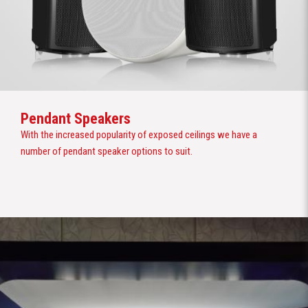
Pendant Speakers
With the increased popularity of exposed ceilings we have a
number of pendant speaker options to suit.