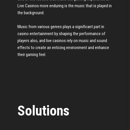
Live Casinos more enduring is the music that is played in
the background.
Music from various genres plays a significant part in
casino entertainment by shaping the performance of
players also, and live casinos rely on music and sound
effects to create an enticing environment and enhance
their gaming feel.
Solutions