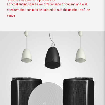
For challenging spaces we offer a range of column and wall
speakers that can alos be painted to suit the aesthetic of the
venue