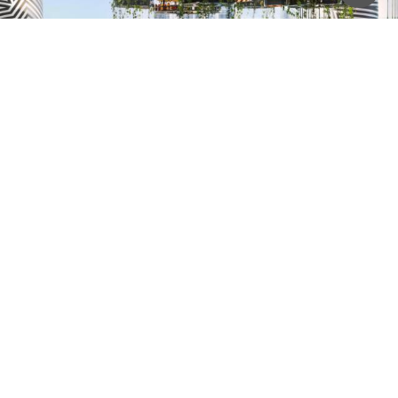
W Hotel Brisbane & Melbourne
Installer: Diversified
Contact Us for more Information