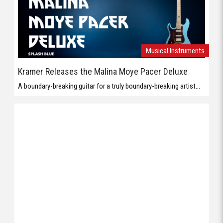
Musical Instruments
Kramer Releases the Malina Moye Pacer Deluxe
A boundary-breaking guitar for a truly boundary-breaking artist...
Musical Instruments
Orange Presents the Baby Terror
The Baby Terror is 20W Micro Guitar Amp member of the Baby