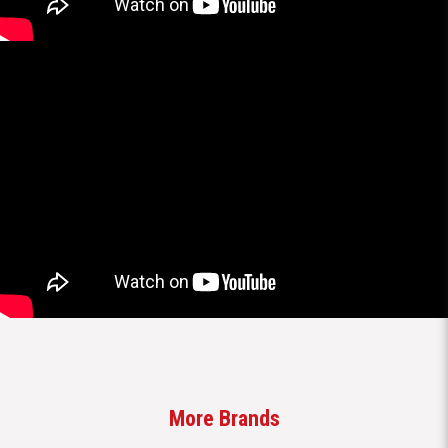
More Brands
Brands
All