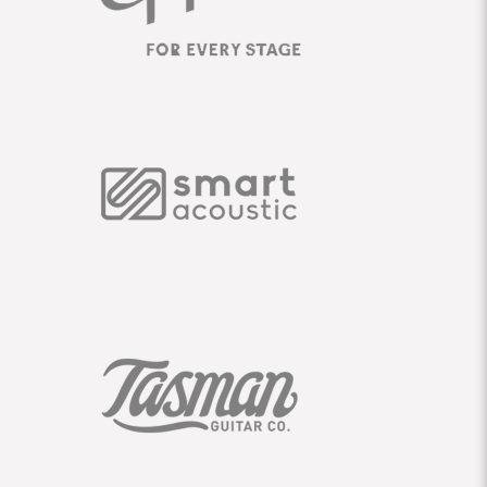
SUPPORT
|
CONTACT
|
LEGAL
|
PRIVACY
|
WARRANTY
TERMS
|
TERMS
|
B2B PORTAL FAQ