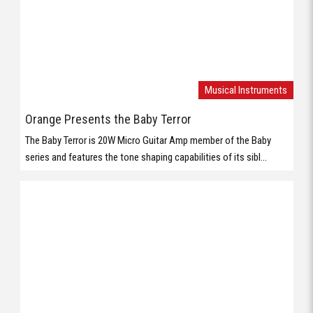
series and features the tone shaping capabilities of its sibl...
Musical Instruments