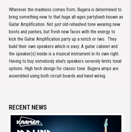
Wherever the madness comes from, Bugera is determined to
bring something new to that huge all-ages partybash known as
Guitar Amplification. Not just old-rehashed tone wearing new
boots and panties, but fresh new faces with the energy to
kick the Guitar Amplification party up a notch or two. They
build their own speakers which is easy. A guitar cabinet and
the speaker(s) inside is a musical instrument in its own right.
Having to buy somebody else’s speakers severely limits tonal
options. High tech design for classic tone. Bugera amps are
assembled using both circuit boards and hand-wiring.
RECENT NEWS