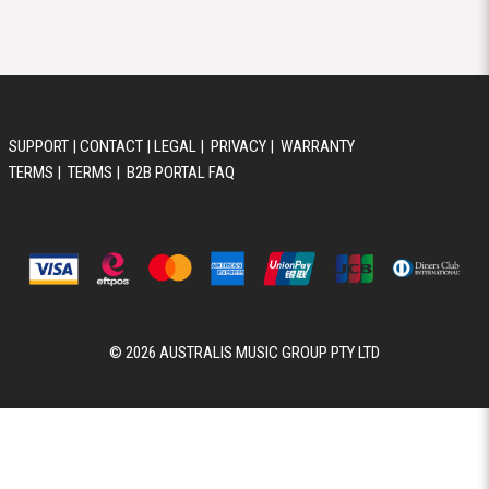
© 2026 AUSTRALIS MUSIC GROUP PTY LTD