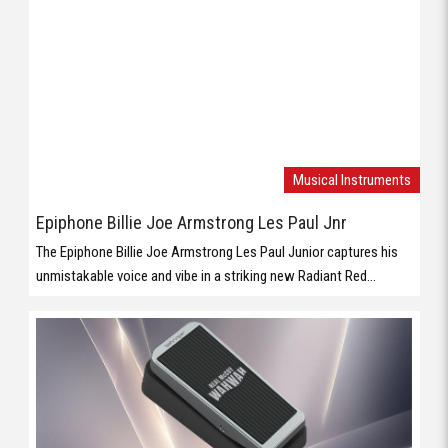
Epiphone Billie Joe Armstrong Les Paul Jnr
The Epiphone Billie Joe Armstrong Les Paul Junior captures his
unmistakable voice and vibe in a striking new Radiant Red...
Musical Instruments
Behringer WAHWAH
Vintage WahWah Pedal with ’60s Voicing, Holy Grail Inductor and
Compact Footprint