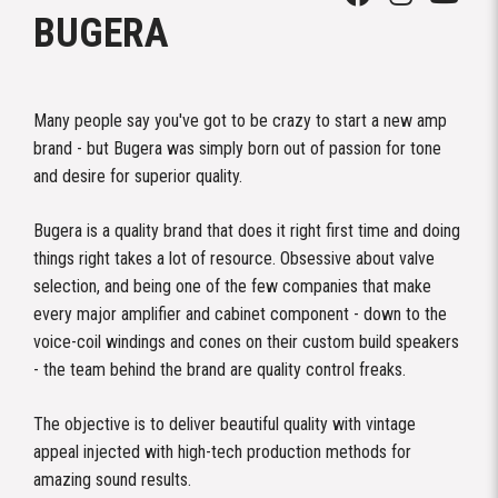
BUGERA
Many people say you've got to be crazy to start a new amp
brand - but Bugera was simply born out of passion for tone
and desire for superior quality.
Bugera is a quality brand that does it right first time and doing
things right takes a lot of resource. Obsessive about valve
selection, and being one of the few companies that make
every major amplifier and cabinet component - down to the
voice-coil windings and cones on their custom build speakers
- the team behind the brand are quality control freaks.
The objective is to deliver beautiful quality with vintage
appeal injected with high-tech production methods for
amazing sound results.