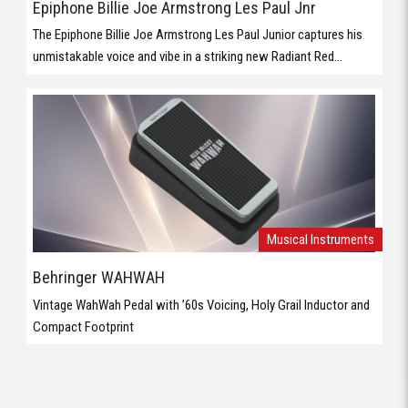
Epiphone Billie Joe Armstrong Les Paul Jnr
The Epiphone Billie Joe Armstrong Les Paul Junior captures his
unmistakable voice and vibe in a striking new Radiant Red...
Musical Instruments
Behringer WAHWAH
Vintage WahWah Pedal with ’60s Voicing, Holy Grail Inductor and
Compact Footprint