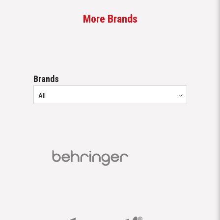
More Brands
Brands
All