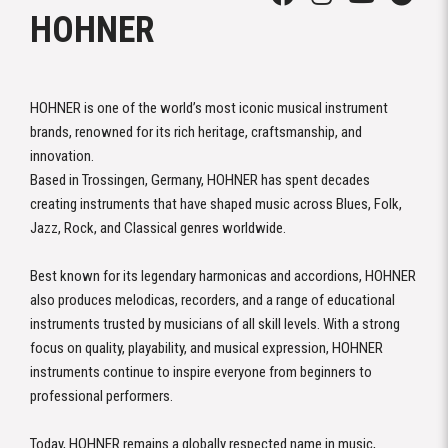
HOHNER
HOHNER is one of the world’s most iconic musical instrument
brands, renowned for its rich heritage, craftsmanship, and
innovation.
Based in Trossingen, Germany, HOHNER has spent decades
creating instruments that have shaped music across Blues, Folk,
Jazz, Rock, and Classical genres worldwide.
Best known for its legendary harmonicas and accordions, HOHNER
also produces melodicas, recorders, and a range of educational
instruments trusted by musicians of all skill levels. With a strong
focus on quality, playability, and musical expression, HOHNER
instruments continue to inspire everyone from beginners to
professional performers.
Today, HOHNER remains a globally respected name in music,