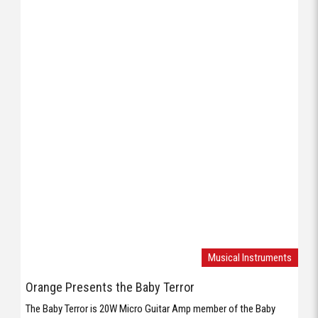
Musical Instruments
Orange Presents the Baby Terror
The Baby Terror is 20W Micro Guitar Amp member of the Baby