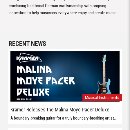
combining traditional German craftsmanship with ongoing
innovation to help musicians everywhere enjoy and create music.
RECENT NEWS
Musical Instruments
Kramer Releases the Malina Moye Pacer Deluxe
A boundary-breaking guitar for a truly boundary-breaking artist...