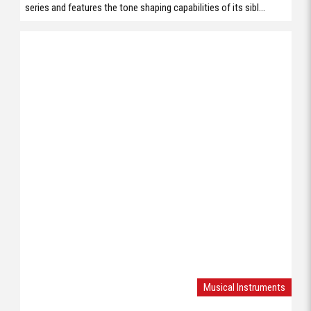
series and features the tone shaping capabilities of its sibl...
Musical Instruments