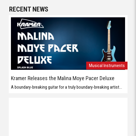
RECENT NEWS
Musical Instruments
Kramer Releases the Malina Moye Pacer Deluxe
A boundary-breaking guitar for a truly boundary-breaking artist...