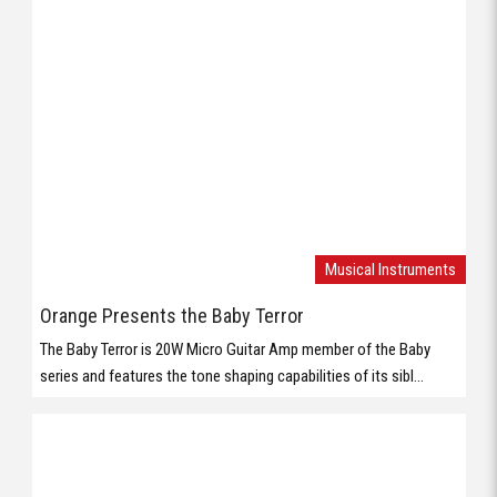
Musical Instruments
Orange Presents the Baby Terror
The Baby Terror is 20W Micro Guitar Amp member of the Baby
series and features the tone shaping capabilities of its sibl...