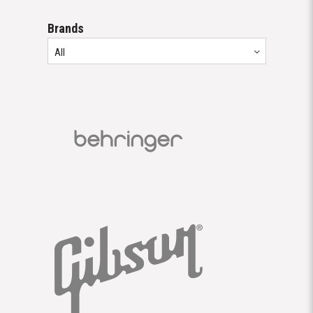
Brands
All