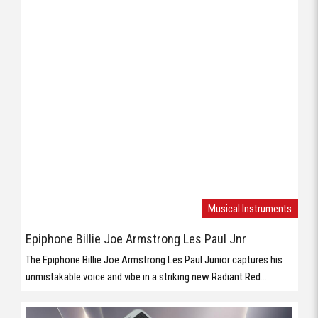
Musical Instruments
Epiphone Billie Joe Armstrong Les Paul Jnr
The Epiphone Billie Joe Armstrong Les Paul Junior captures his
unmistakable voice and vibe in a striking new Radiant Red...