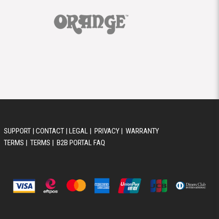
SUPPORT
|
CONTACT
|
LEGAL
|
PRIVACY
|
WARRANTY
TERMS
|
TERMS
|
B2B PORTAL FAQ