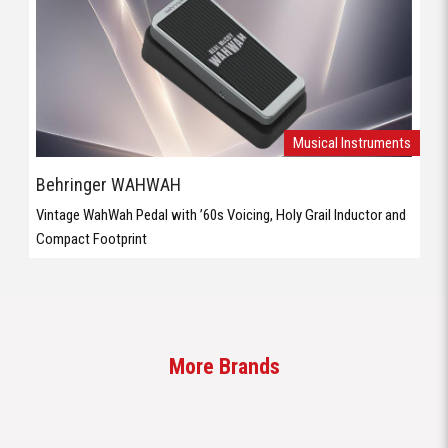
Musical Instruments
Behringer WAHWAH
Vintage WahWah Pedal with ’60s Voicing, Holy Grail Inductor and
Compact Footprint
More Brands