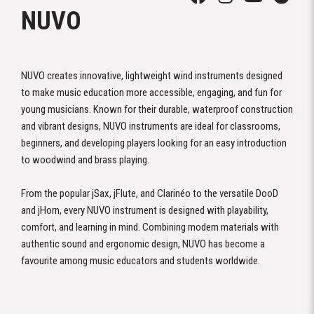
NUVO
NUVO creates innovative, lightweight wind instruments designed
to make music education more accessible, engaging, and fun for
young musicians. Known for their durable, waterproof construction
and vibrant designs, NUVO instruments are ideal for classrooms,
beginners, and developing players looking for an easy introduction
to woodwind and brass playing.
From the popular jSax, jFlute, and Clarinéo to the versatile DooD
and jHorn, every NUVO instrument is designed with playability,
comfort, and learning in mind. Combining modern materials with
authentic sound and ergonomic design, NUVO has become a
favourite among music educators and students worldwide.