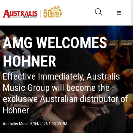
AMG WELCOMES
HOHNER
Effective Immediately, Australis
Music Group will become the
exclusive Australian distributor of
Hohner
Australis Music 8/04/2026 1:00:00 PM