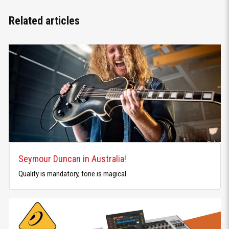
Related articles
Seymour Duncan in Australia!
Quality is mandatory, tone is magical.