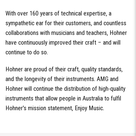
With over 160 years of technical expertise, a
sympathetic ear for their customers, and countless
collaborations with musicians and teachers, Hohner
have continuously improved their craft – and will
continue to do so.
Hohner are proud of their craft, quality standards,
and the longevity of their instruments. AMG and
Hohner will continue the distribution of high-quality
instruments that allow people in Australia to fulfil
Hohner's mission statement, Enjoy Music.