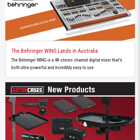
The Behringer WING Lands in Australia
The Behringer WING is a 48-stereo-channel digital mixer that’s
both ultra-powerful and incredibly easy to use