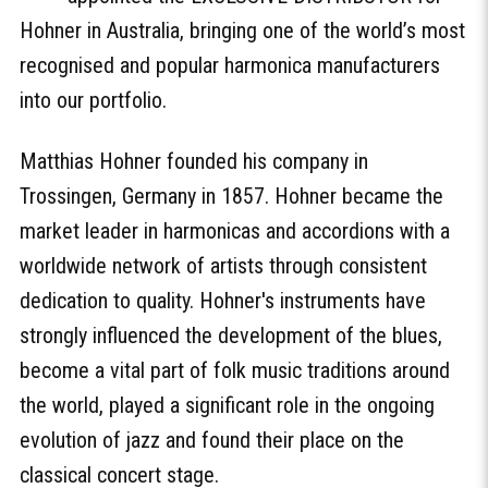
Hohner in Australia, bringing one of the world’s most
recognised and popular harmonica manufacturers
into our portfolio.
Matthias Hohner founded his company in
Trossingen, Germany in 1857. Hohner became the
market leader in harmonicas and accordions with a
worldwide network of artists through consistent
dedication to quality. Hohner's instruments have
strongly influenced the development of the blues,
become a vital part of folk music traditions around
the world, played a significant role in the ongoing
evolution of jazz and found their place on the
classical concert stage.