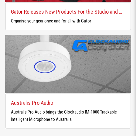
Gator Releases New Products For the Studio and Home
Organise your gear once and for all with Gator
Australis Pro Audio
Australis Pro Audio brings the Clockaudio IM-1000 Trackable
Intelligent Microphone to Australia