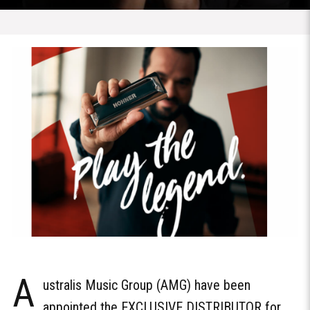
A
ustralis Music Group (AMG) have been
appointed the EXCLUSIVE DISTRIBUTOR for