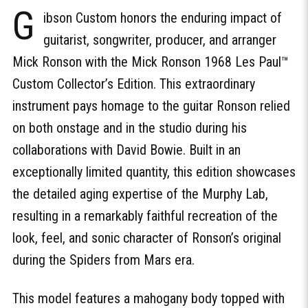
G
ibson Custom honors the enduring impact of
guitarist, songwriter, producer, and arranger
Mick Ronson with the Mick Ronson 1968 Les Paul™
Custom Collector’s Edition. This extraordinary
instrument pays homage to the guitar Ronson relied
on both onstage and in the studio during his
collaborations with David Bowie. Built in an
exceptionally limited quantity, this edition showcases
the detailed aging expertise of the Murphy Lab,
resulting in a remarkably faithful recreation of the
look, feel, and sonic character of Ronson’s original
during the Spiders from Mars era.
This model features a mahogany body topped with