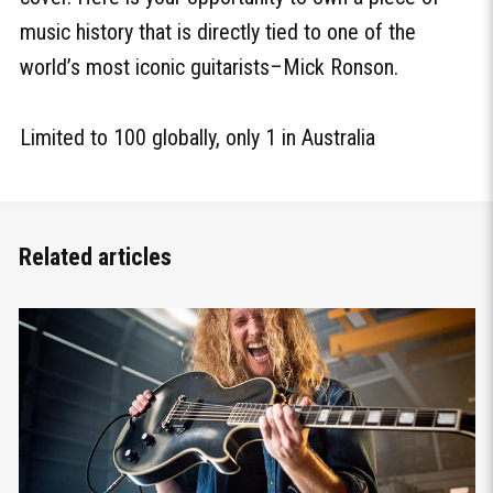
music history that is directly tied to one of the
world’s most iconic guitarists–Mick Ronson.
Limited to 100 globally, only 1 in Australia
Related articles