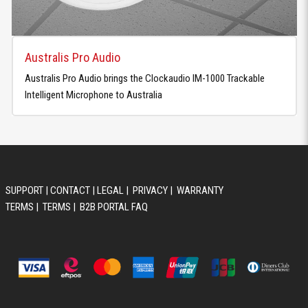
Australis Pro Audio
Australis Pro Audio brings the Clockaudio IM-1000 Trackable
Intelligent Microphone to Australia
SUPPORT
|
CONTACT
|
LEGAL
|
PRIVACY
|
WARRANTY
TERMS
|
TERMS
|
B2B PORTAL FAQ