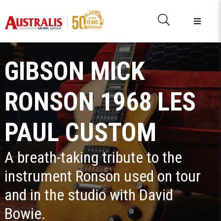
GIBSON MICK
RONSON 1968 LES
PAUL CUSTOM
A breath-taking tribute to the
instrument Ronson used on tour
and in the studio with David
Bowie.