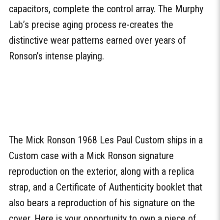
capacitors, complete the control array. The Murphy
Lab’s precise aging process re-creates the
distinctive wear patterns earned over years of
Ronson’s intense playing.
The Mick Ronson 1968 Les Paul Custom ships in a
Custom case with a Mick Ronson signature
reproduction on the exterior, along with a replica
strap, and a Certificate of Authenticity booklet that
also bears a reproduction of his signature on the
cover. Here is your opportunity to own a piece of