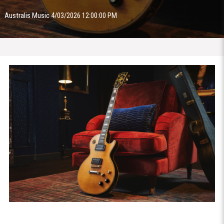
Australis Music 4/03/2026 12:00:00 PM