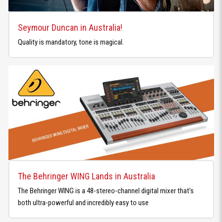
Seymour Duncan in Australia!
Quality is mandatory, tone is magical.
The Behringer WING Lands in Australia
The Behringer WING is a 48-stereo-channel digital mixer that’s
both ultra-powerful and incredibly easy to use