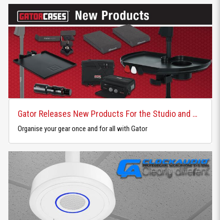
Gator Releases New Products For the Studio and Home
Organise your gear once and for all with Gator