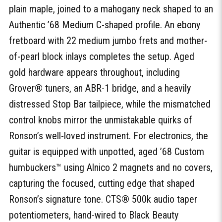
plain maple, joined to a mahogany neck shaped to an
Authentic ’68 Medium C-shaped profile. An ebony
fretboard with 22 medium jumbo frets and mother-
of-pearl block inlays completes the setup. Aged
gold hardware appears throughout, including
Grover® tuners, an ABR-1 bridge, and a heavily
distressed Stop Bar tailpiece, while the mismatched
control knobs mirror the unmistakable quirks of
Ronson’s well-loved instrument. For electronics, the
guitar is equipped with unpotted, aged ’68 Custom
humbuckers™ using Alnico 2 magnets and no covers,
capturing the focused, cutting edge that shaped
Ronson’s signature tone. CTS® 500k audio taper
potentiometers, hand-wired to Black Beauty