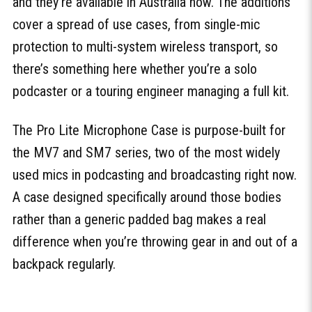
and they’re available in Australia now. The additions
cover a spread of use cases, from single-mic
protection to multi-system wireless transport, so
there’s something here whether you’re a solo
podcaster or a touring engineer managing a full kit.
The Pro Lite Microphone Case is purpose-built for
the MV7 and SM7 series, two of the most widely
used mics in podcasting and broadcasting right now.
A case designed specifically around those bodies
rather than a generic padded bag makes a real
difference when you’re throwing gear in and out of a
backpack regularly.