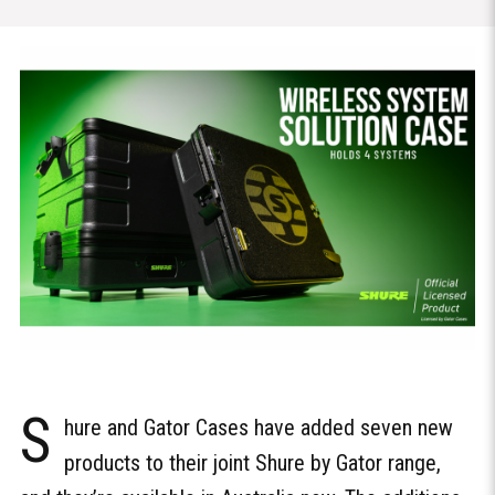
S
hure and Gator Cases have added seven new
products to their joint Shure by Gator range,