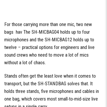
For those carrying more than one mic, two new
bags hav The SH-MICBAG04 holds up to four
microphones and the SH-MICBAG12 holds up to
twelve – practical options for engineers and live
sound crews who need to move a lot of mics
without a lot of chaos.
Stands often get the least love when it comes to
transport, but the SH-STANDBAG solves that. It
holds three stands, five microphones and cables in
one bag, which covers most small-to-mid-size live
setups in a single carry.