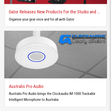
Gator Releases New Products For the Studio and Home
Organise your gear once and for all with Gator
Australis Pro Audio
Australis Pro Audio brings the Clockaudio IM-1000 Trackable
Intelligent Microphone to Australia