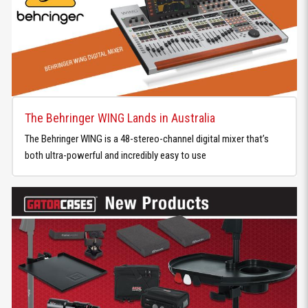
The Behringer WING Lands in Australia
The Behringer WING is a 48-stereo-channel digital mixer that’s
both ultra-powerful and incredibly easy to use