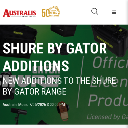
SHURE BY GATOR
ADDITIONS
NEW ADDITIONS TO THE SHURE
BY GATOR RANGE
Australis Music 7/05/2026 3:00:00 PM