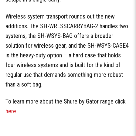
Wireless system transport rounds out the new
additions. The SH-WRLSSCARRYBAG-2 handles two
systems, the SH-WSYS-BAG offers a broader
solution for wireless gear, and the SH-WSYS-CASE4
is the heavy-duty option – a hard case that holds
four wireless systems and is built for the kind of
regular use that demands something more robust
than a soft bag.
To learn more about the Shure by Gator range click
here