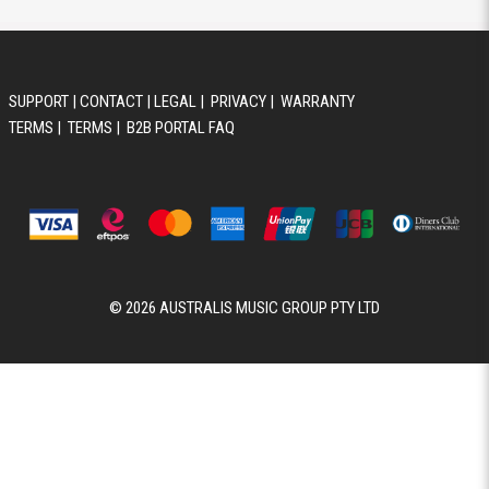
SUPPORT
|
CONTACT
|
LEGAL
|
PRIVACY
|
WARRANTY
TERMS
|
TERMS
|
B2B PORTAL FAQ
© 2026 AUSTRALIS MUSIC GROUP PTY LTD