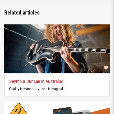
Related articles
Seymour Duncan in Australia!
Quality is mandatory, tone is magical.